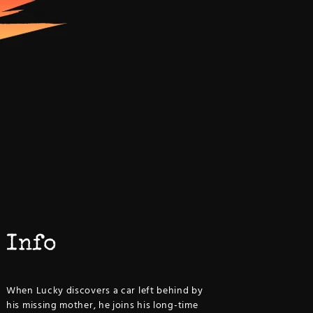
Info
When Lucky discovers a car left behind by
his missing mother, he joins his long-time