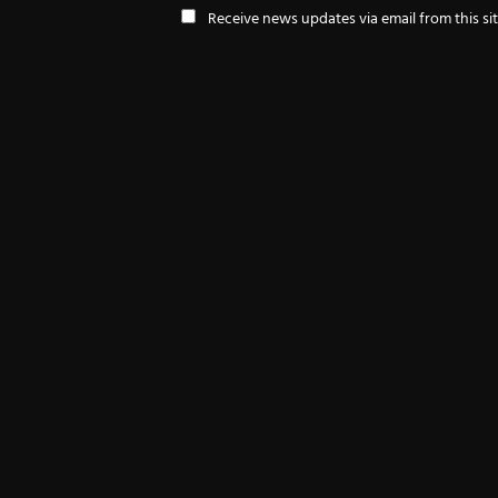
Receive news updates via email from this si