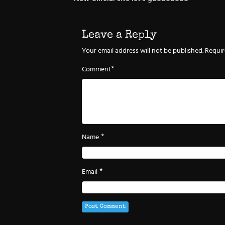
Leave a Reply
Your email address will not be published.
Requir
*
Comment
*
Name
*
Email