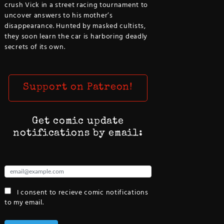
crush Vick in a street racing tournament to
uncover answers to his mother’s
disappearance. Hunted by masked cultists,
they soon learn the car is harboring deadly
secrets of its own.
Support on Patreon!
Get comic update
notifications by email:
I consent to recieve comic notifications
to my email.