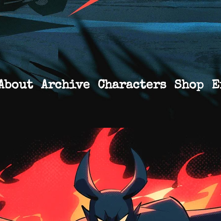
About
Archive
Characters
Shop
E