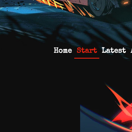
Home
Start
Latest