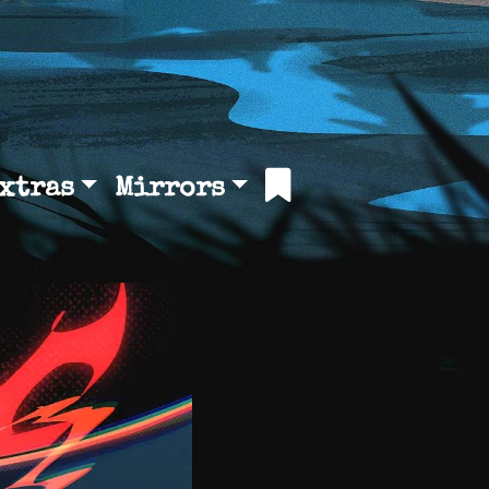
xtras
Mirrors