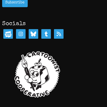
Subscribe
Socials