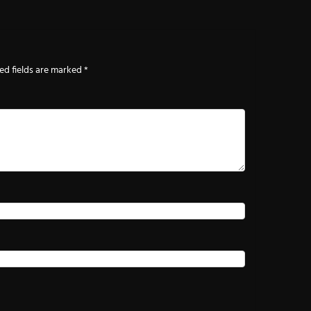
ed fields are marked
*