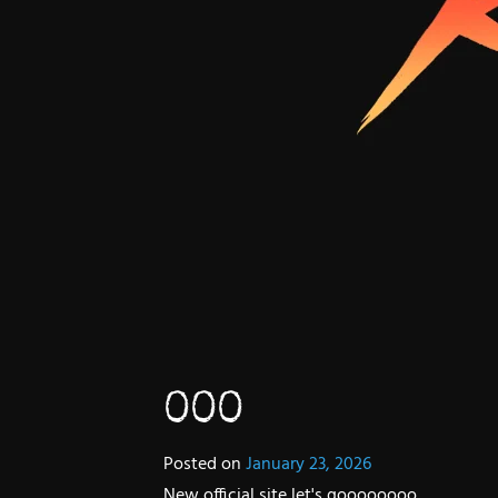
000
Posted on
January 23, 2026
New official site let's goooooooo