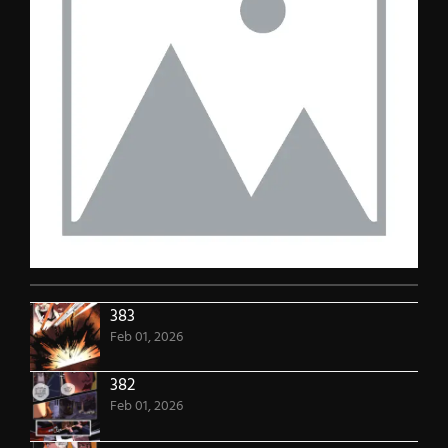
383
Feb 01, 2026
382
Feb 01, 2026