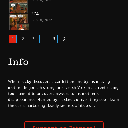
Feb 01, 2026
374
Feb 01, 2026
1
2
3
…
8
Info
When Lucky discovers a car left behind by his missing
mother, he joins his long-time crush Vick in a street racing
tournament to uncover answers to his mother’s
disappearance. Hunted by masked cultists, they soon learn
the car is harboring deadly secrets of its own.