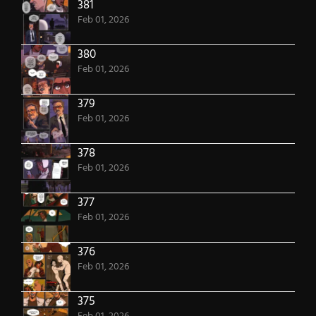
381
Feb 01, 2026
380
Feb 01, 2026
379
Feb 01, 2026
378
Feb 01, 2026
377
Feb 01, 2026
376
Feb 01, 2026
375