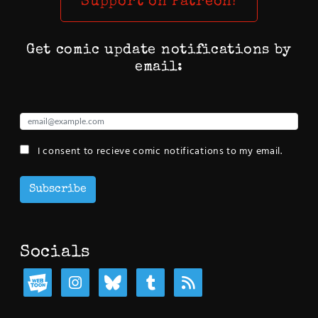
Support on Patreon!
Get comic update notifications by
email:
I consent to recieve comic notifications to my email.
Subscribe
Socials