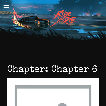
Skip
to
content
Chapter:
Chapter 6