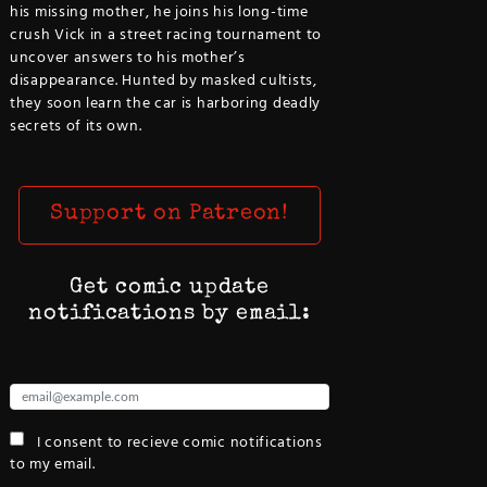
his missing mother, he joins his long-time
crush Vick in a street racing tournament to
uncover answers to his mother’s
disappearance. Hunted by masked cultists,
they soon learn the car is harboring deadly
secrets of its own.
Support on Patreon!
Get comic update
notifications by email:
I consent to recieve comic notifications
to my email.