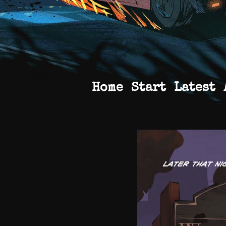
Home
Start
Latest