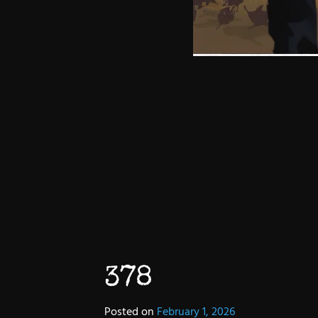
378
Posted on
February 1, 2026