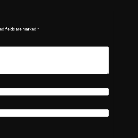
ed fields are marked
*