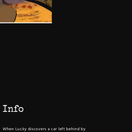
Info
When Lucky discovers a car left behind by