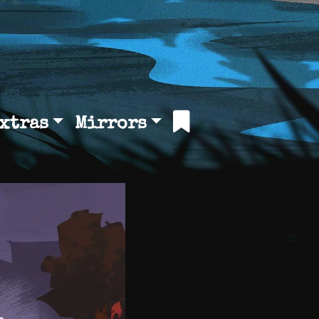
xtras
Mirrors