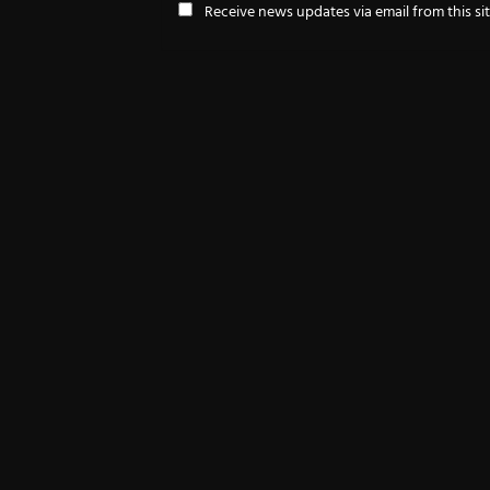
Receive news updates via email from this si