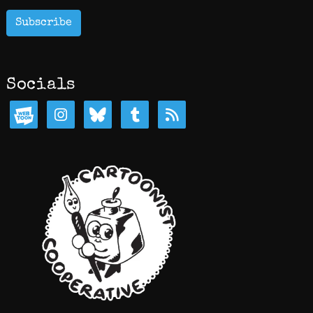
Subscribe
Socials