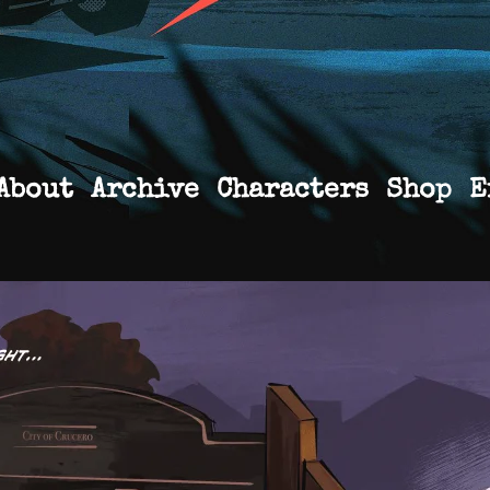
About
Archive
Characters
Shop
E