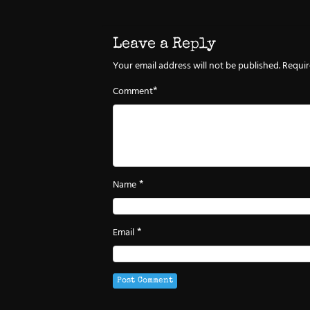
Leave a Reply
Your email address will not be published.
Requir
*
Comment
*
Name
*
Email