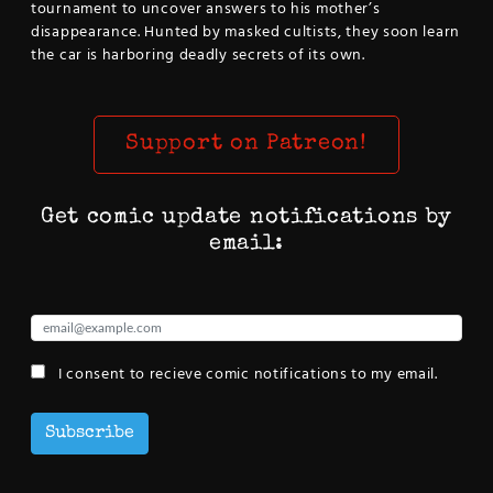
tournament to uncover answers to his mother’s
disappearance. Hunted by masked cultists, they soon learn
the car is harboring deadly secrets of its own.
Support on Patreon!
Get comic update notifications by
email:
I consent to recieve comic notifications to my email.
Subscribe