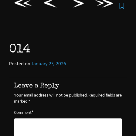
014
Posted on
January 23, 2026
Leave a Reply
Your email address will not be published.
Required fields are
marked
*
*
Comment