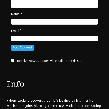
*
Name
*
Email
Receive news updates via email from this site
Info
When Lucky discovers a car left behind by his missing
mother, he joins his long-time crush Vick in a street racing