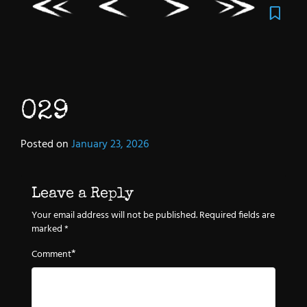
029
Posted on
January 23, 2026
Leave a Reply
Your email address will not be published.
Required fields are
marked
*
*
Comment