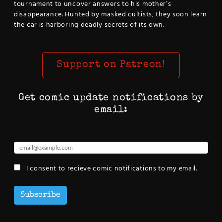
tournament to uncover answers to his mother’s
disappearance. Hunted by masked cultists, they soon learn
the car is harboring deadly secrets of its own.
Support on Patreon!
Get comic update notifications by
email:
I consent to recieve comic notifications to my email.
Subscribe