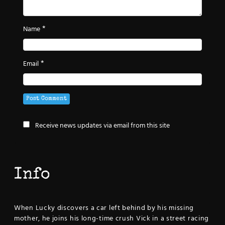
*
Name
*
Email
Receive news updates via email from this site
Info
When Lucky discovers a car left behind by his missing
mother, he joins his long-time crush Vick in a street racing