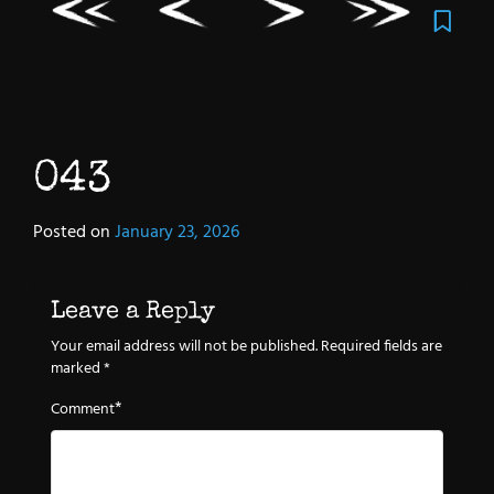
043
Posted on
January 23, 2026
Leave a Reply
Your email address will not be published.
Required fields are
marked
*
*
Comment