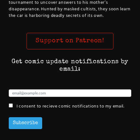
tournament to uncover answers to his mother’s
disappearance. Hunted by masked cultists, they soon learn
the car is harboring deadly secrets of its own.
Support on Patreon!
Get comic update notifications by
email:
I consent to recieve comic notifications to my email.
Subscribe