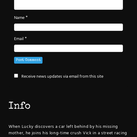
*
Name
*
Email
Receive news updates via email from this site
Info
When Lucky discovers a car left behind by his missing
mother, he joins his long-time crush Vick in a street racing