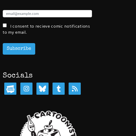
I consent to recieve comic notifications
to my email.
Subscribe
Socials