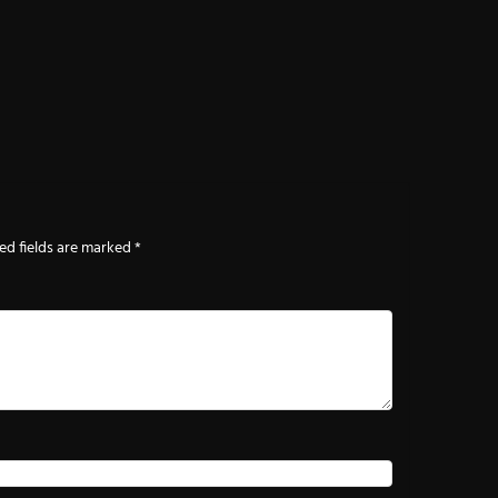
ed fields are marked
*