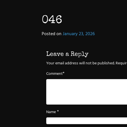
046
Posted on
January 23, 2026
Leave a Reply
Your email address will not be published.
Requir
*
Comment
*
Name