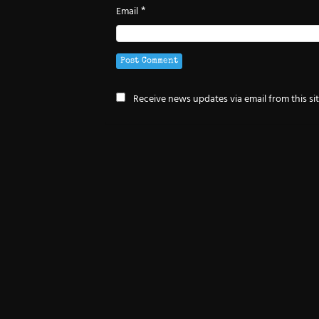
*
Email
Receive news updates via email from this si