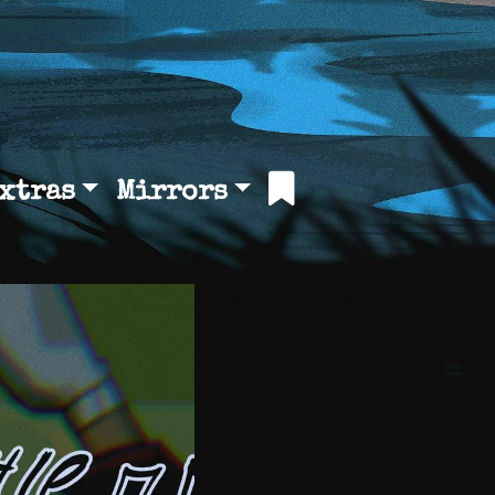
xtras
Mirrors