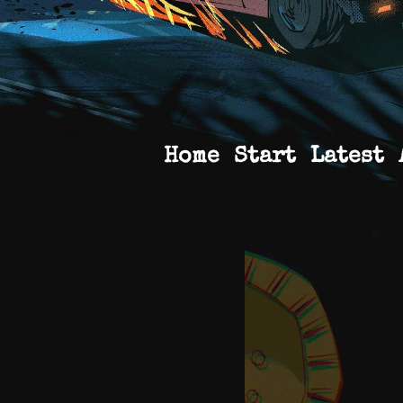
Home
Start
Latest