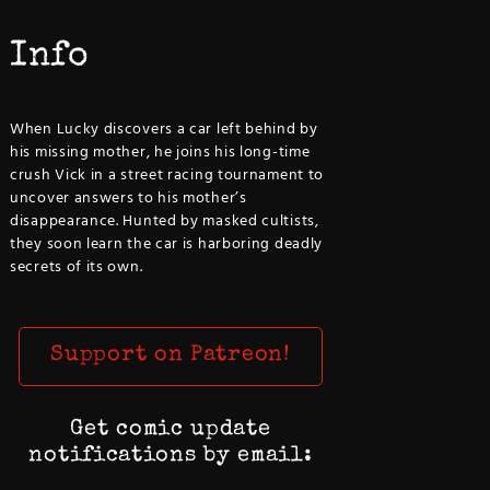
Info
When Lucky discovers a car left behind by
his missing mother, he joins his long-time
crush Vick in a street racing tournament to
uncover answers to his mother’s
disappearance. Hunted by masked cultists,
they soon learn the car is harboring deadly
secrets of its own.
Support on Patreon!
Get comic update
notifications by email: