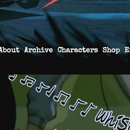
About
Archive
Characters
Shop
E