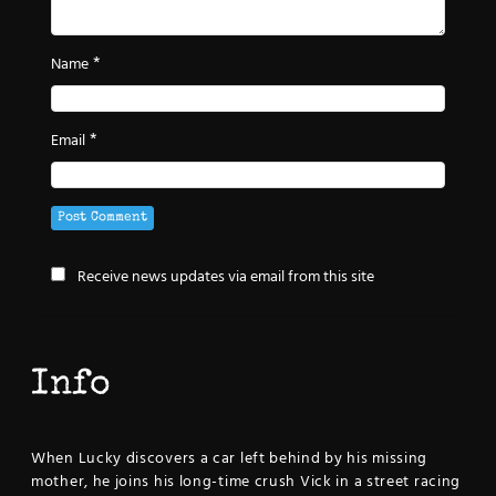
*
Name
*
Email
Receive news updates via email from this site
Info
When Lucky discovers a car left behind by his missing
mother, he joins his long-time crush Vick in a street racing