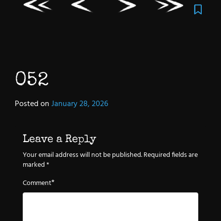
052
Posted on
January 28, 2026
Leave a Reply
Your email address will not be published.
Required fields are
marked
*
*
Comment