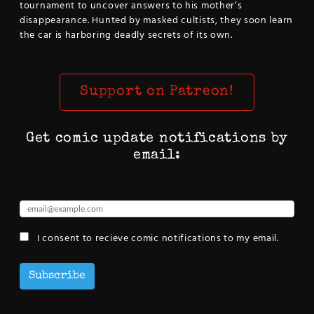
tournament to uncover answers to his mother’s
disappearance. Hunted by masked cultists, they soon learn
the car is harboring deadly secrets of its own.
Support on Patreon!
Get comic update notifications by
email:
I consent to recieve comic notifications to my email.
Subscribe