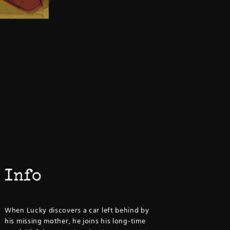
Info
When Lucky discovers a car left behind by
his missing mother, he joins his long-time