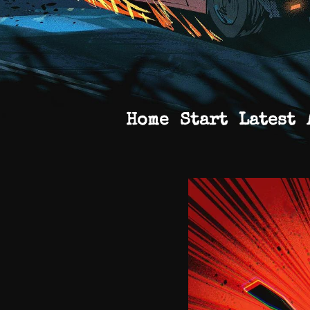
Home
Start
Latest