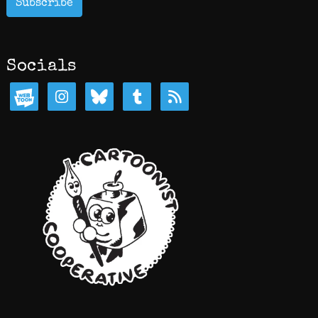
Subscribe
Socials