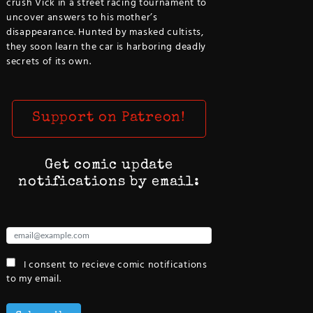
crush Vick in a street racing tournament to
uncover answers to his mother’s
disappearance. Hunted by masked cultists,
they soon learn the car is harboring deadly
secrets of its own.
Support on Patreon!
Get comic update
notifications by email:
I consent to recieve comic notifications
to my email.