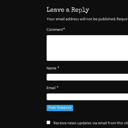
Leave a Reply
Your email address will not be published.
Requir
*
Comment
*
Name
*
Email
Receive news updates via email from this si