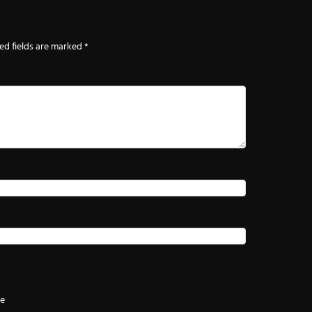
ed fields are marked
*
te