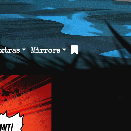
xtras
Mirrors