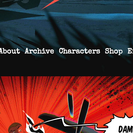
About
Archive
Characters
Shop
E