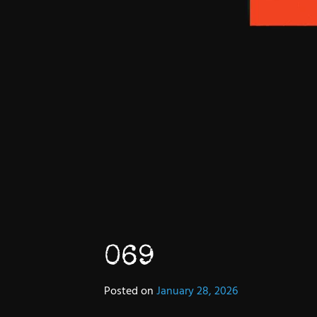
069
Posted on
January 28, 2026