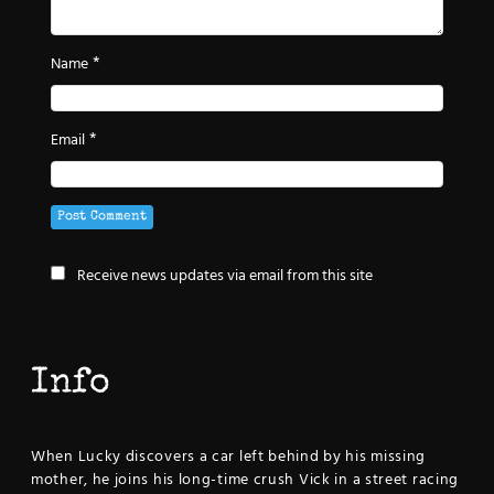
*
Name
*
Email
Receive news updates via email from this site
Info
When Lucky discovers a car left behind by his missing
mother, he joins his long-time crush Vick in a street racing