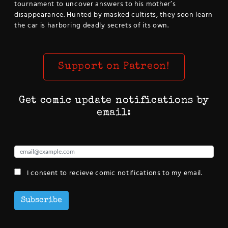
tournament to uncover answers to his mother’s
disappearance. Hunted by masked cultists, they soon learn
the car is harboring deadly secrets of its own.
Support on Patreon!
Get comic update notifications by
email:
I consent to recieve comic notifications to my email.
Subscribe