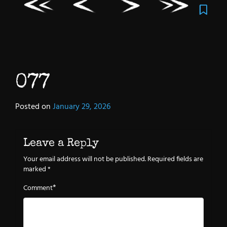
077
Posted on
January 29, 2026
Leave a Reply
Your email address will not be published.
Required fields are
marked
*
*
Comment