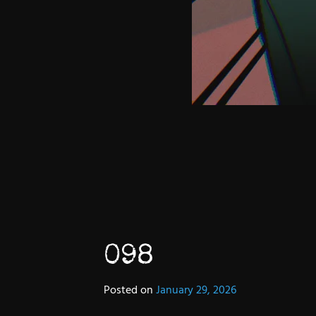
098
Posted on
January 29, 2026