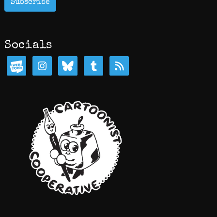
Subscribe
Socials