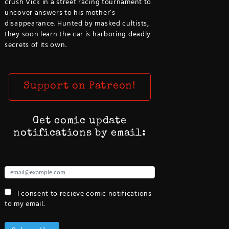
crush Vick in a street racing tournament to
uncover answers to his mother’s
disappearance. Hunted by masked cultists,
they soon learn the car is harboring deadly
secrets of its own.
Support on Patreon!
Get comic update
notifications by email:
I consent to recieve comic notifications
to my email.