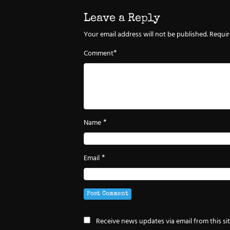
Leave a Reply
Your email address will not be published.
Requir
*
Comment
*
Name
*
Email
Receive news updates via email from this si