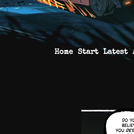
Home
Start
Latest