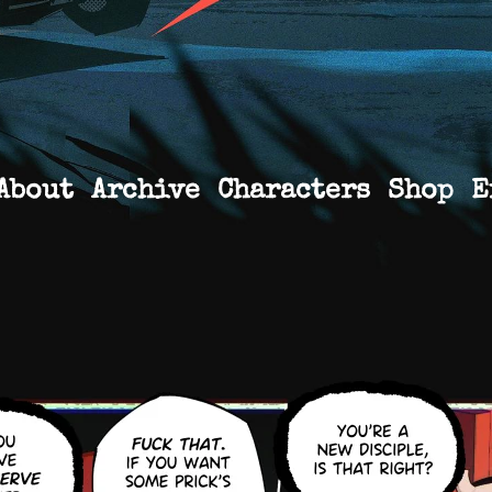
About
Archive
Characters
Shop
E