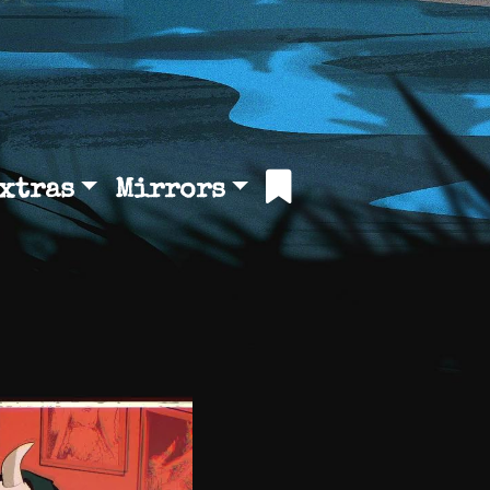
xtras
Mirrors