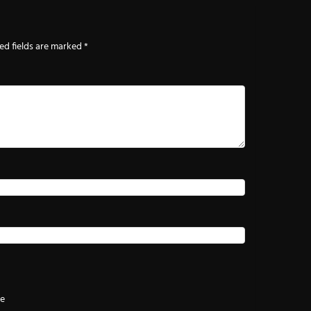
ed fields are marked
*
te