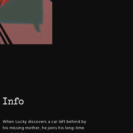
Info
When Lucky discovers a car left behind by
his missing mother, he joins his long-time