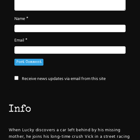
*
Name
*
Email
Receive news updates via email from this site
Info
When Lucky discovers a car left behind by his missing
mother, he joins his long-time crush Vick in a street racing