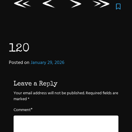
120
Posted on
January 29, 2026
Leave a Reply
Your email address will not be published.
Required fields are
marked
*
*
Comment