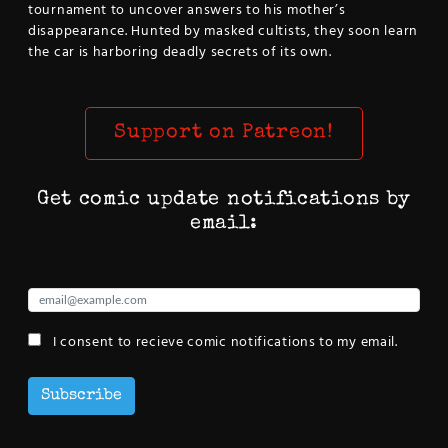
tournament to uncover answers to his mother’s
disappearance. Hunted by masked cultists, they soon learn
the car is harboring deadly secrets of its own.
Support on Patreon!
Get comic update notifications by
email:
I consent to recieve comic notifications to my email.
Subscribe