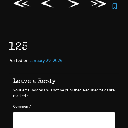
125
Posted on
January 29, 2026
Leave a Reply
Your email address will not be published.
Required fields are
marked
*
*
Comment