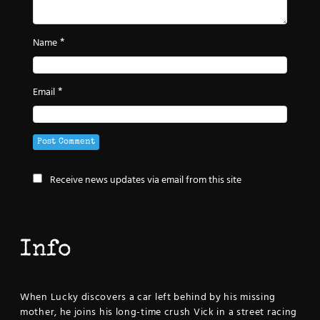
*
Name
*
Email
Receive news updates via email from this site
Info
When Lucky discovers a car left behind by his missing
mother, he joins his long-time crush Vick in a street racing