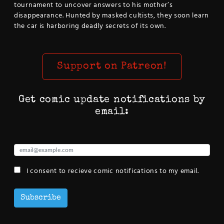
tournament to uncover answers to his mother’s
disappearance. Hunted by masked cultists, they soon learn
the car is harboring deadly secrets of its own.
Support on Patreon!
Get comic update notifications by
email:
I consent to recieve comic notifications to my email.
Subscribe