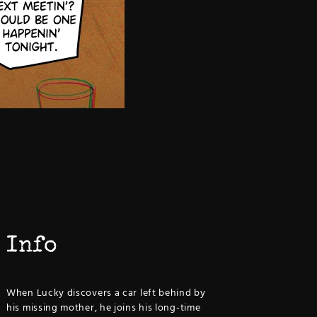
Info
When Lucky discovers a car left behind by
his missing mother, he joins his long-time