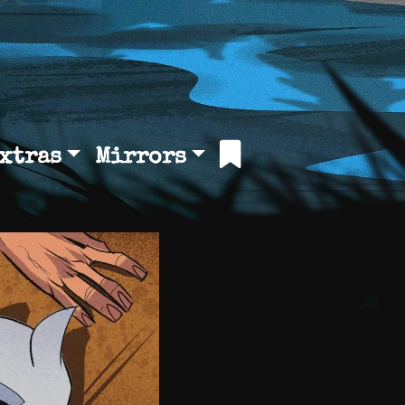
xtras
Mirrors