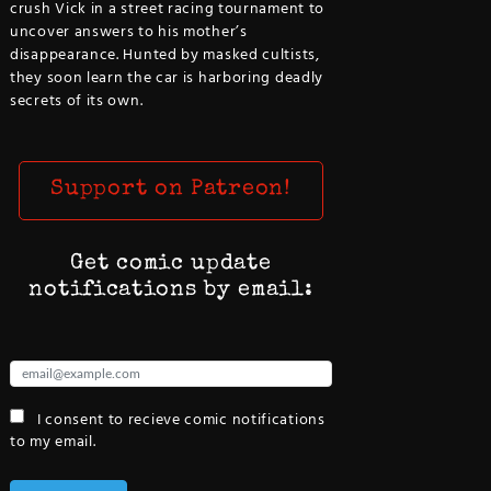
crush Vick in a street racing tournament to
uncover answers to his mother’s
disappearance. Hunted by masked cultists,
they soon learn the car is harboring deadly
secrets of its own.
Support on Patreon!
Get comic update
notifications by email:
I consent to recieve comic notifications
to my email.