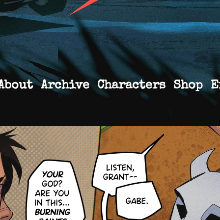
About
Archive
Characters
Shop
E