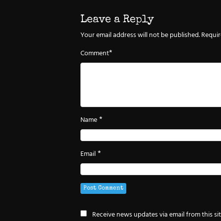
Leave a Reply
Your email address will not be published.
Requir
*
Comment
*
Name
*
Email
Receive news updates via email from this si