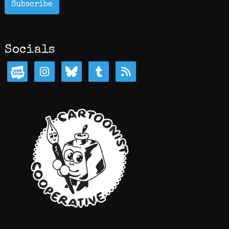
Subscribe
Socials