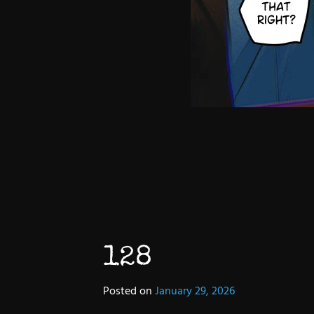
128
Posted on
January 29, 2026