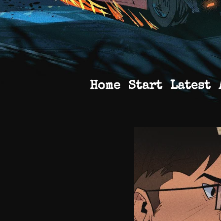
Home
Start
Latest