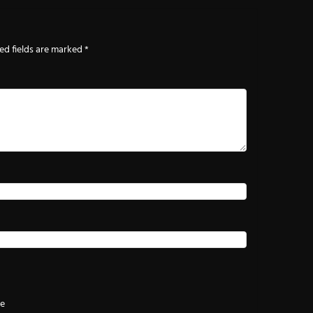
ed fields are marked
*
te