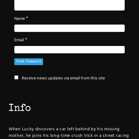
*
Name
*
Email
Receive news updates via email from this site
Info
When Lucky discovers a car left behind by his missing
mother, he joins his long-time crush Vick in a street racing