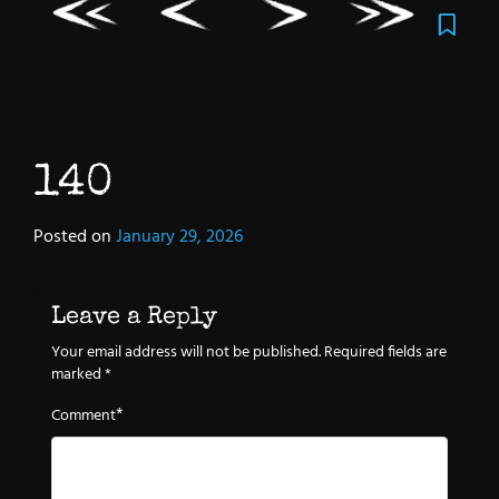
140
Posted on
January 29, 2026
Leave a Reply
Your email address will not be published.
Required fields are
marked
*
*
Comment