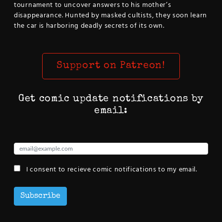
tournament to uncover answers to his mother’s
disappearance. Hunted by masked cultists, they soon learn
the car is harboring deadly secrets of its own.
Support on Patreon!
Get comic update notifications by
email:
I consent to recieve comic notifications to my email.
Subscribe