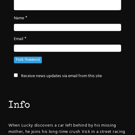
*
Name
*
Email
Receive news updates via email from this site
Info
When Lucky discovers a car left behind by his missing
mother, he joins his long-time crush Vick in a street racing