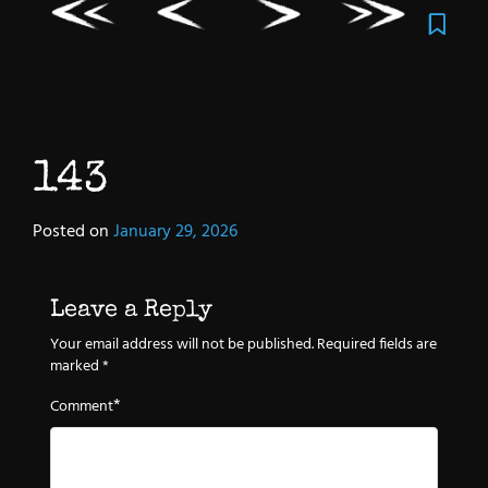
143
Posted on
January 29, 2026
Leave a Reply
Your email address will not be published.
Required fields are
marked
*
*
Comment