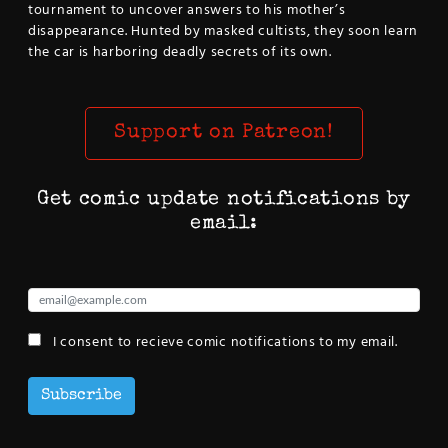
tournament to uncover answers to his mother’s
disappearance. Hunted by masked cultists, they soon learn
the car is harboring deadly secrets of its own.
Support on Patreon!
Get comic update notifications by
email:
I consent to recieve comic notifications to my email.
Subscribe