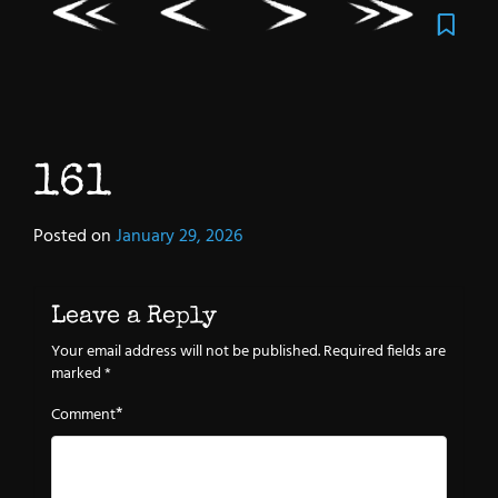
161
Posted on
January 29, 2026
Leave a Reply
Your email address will not be published.
Required fields are
marked
*
*
Comment