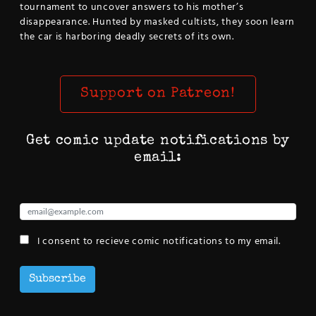
tournament to uncover answers to his mother’s
disappearance. Hunted by masked cultists, they soon learn
the car is harboring deadly secrets of its own.
Support on Patreon!
Get comic update notifications by
email:
I consent to recieve comic notifications to my email.
Subscribe