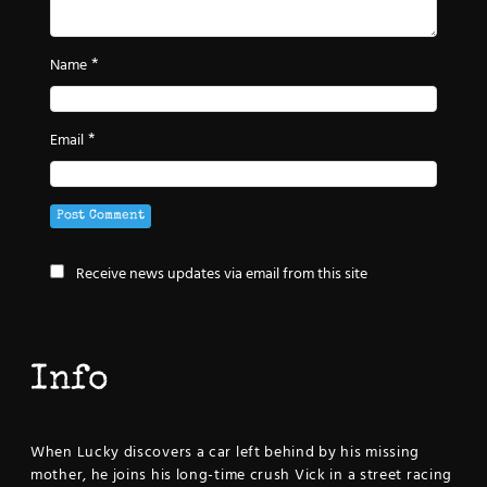
*
Name
*
Email
Receive news updates via email from this site
Info
When Lucky discovers a car left behind by his missing
mother, he joins his long-time crush Vick in a street racing