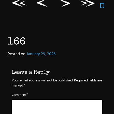
166
Posted on
January 29, 2026
Leave a Reply
Your email address will not be published.
Required fields are
marked
*
*
Comment