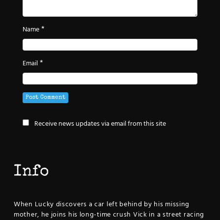
*
Name
*
Email
Receive news updates via email from this site
Info
When Lucky discovers a car left behind by his missing
mother, he joins his long-time crush Vick in a street racing