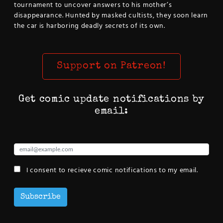
tournament to uncover answers to his mother’s
disappearance. Hunted by masked cultists, they soon learn
the car is harboring deadly secrets of its own.
Support on Patreon!
Get comic update notifications by
email:
I consent to recieve comic notifications to my email.
Subscribe