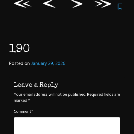
190
Posted on
January 29, 2026
Leave a Reply
Your email address will not be published.
Required fields are
marked
*
*
Comment