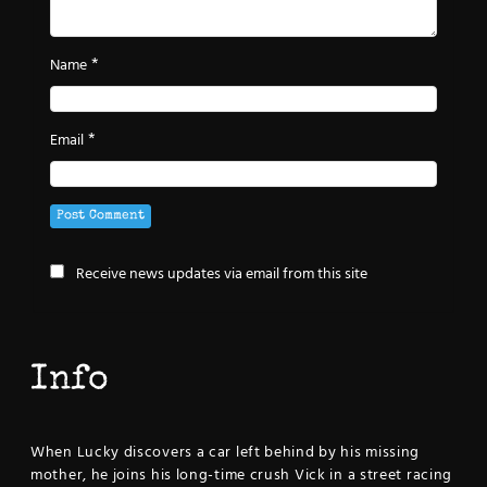
*
Name
*
Email
Receive news updates via email from this site
Info
When Lucky discovers a car left behind by his missing
mother, he joins his long-time crush Vick in a street racing