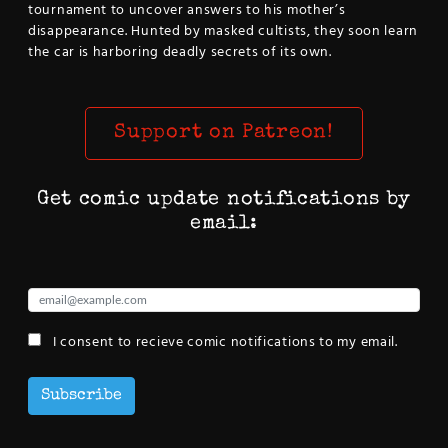
tournament to uncover answers to his mother’s
disappearance. Hunted by masked cultists, they soon learn
the car is harboring deadly secrets of its own.
Support on Patreon!
Get comic update notifications by
email:
I consent to recieve comic notifications to my email.
Subscribe