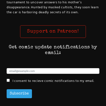
tournament to uncover answers to his mother’s
disappearance. Hunted by masked cultists, they soon learn
the car is harboring deadly secrets of its own.
Support on Patreon!
Get comic update notifications by
email:
I consent to recieve comic notifications to my email.
Subscribe