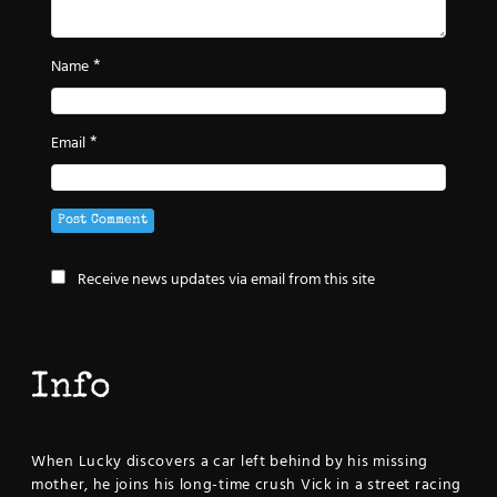
*
Name
*
Email
Receive news updates via email from this site
Info
When Lucky discovers a car left behind by his missing
mother, he joins his long-time crush Vick in a street racing