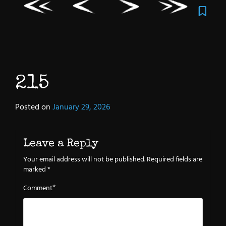
215
Posted on
January 29, 2026
Leave a Reply
Your email address will not be published.
Required fields are
marked
*
*
Comment