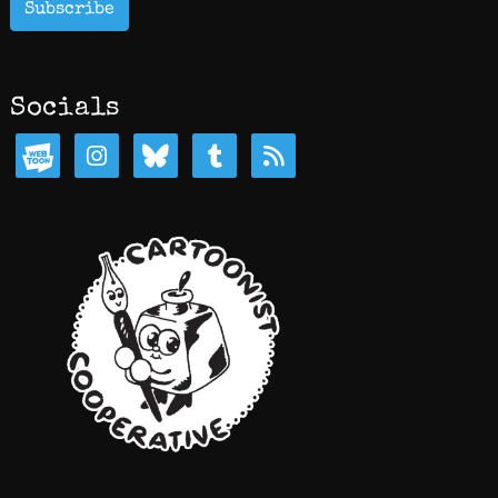
Subscribe
Socials