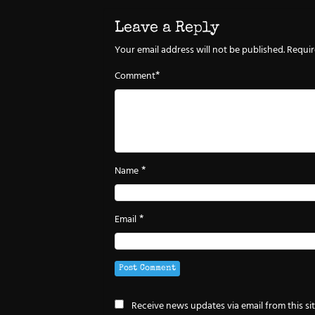
Leave a Reply
Your email address will not be published.
Requir
*
Comment
*
Name
*
Email
Receive news updates via email from this si