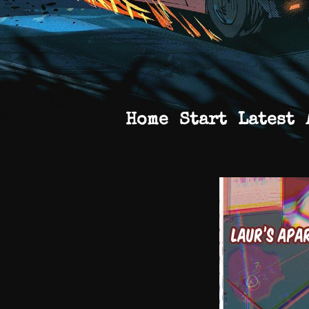
Home
Start
Latest