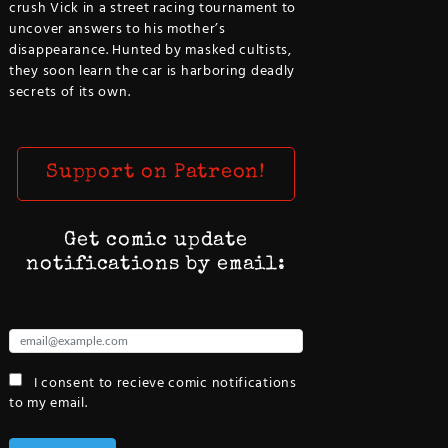
crush Vick in a street racing tournament to
uncover answers to his mother’s
disappearance. Hunted by masked cultists,
they soon learn the car is harboring deadly
secrets of its own.
Support on Patreon!
Get comic update
notifications by email:
I consent to recieve comic notifications
to my email.