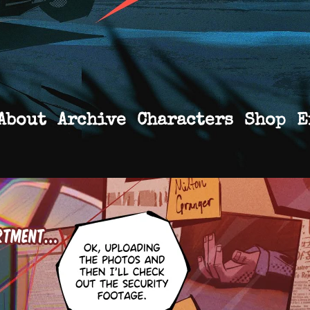
About
Archive
Characters
Shop
E