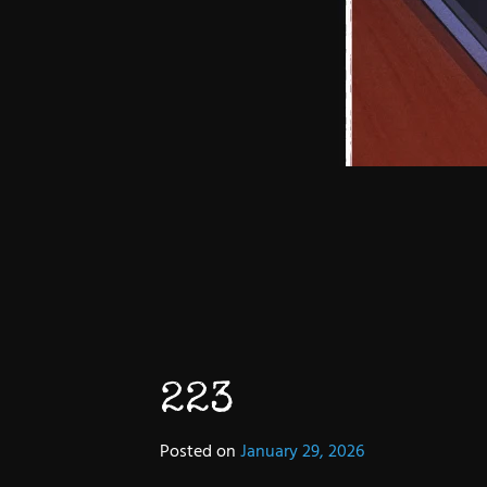
223
Posted on
January 29, 2026