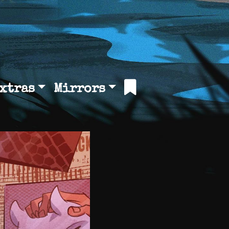
xtras
Mirrors