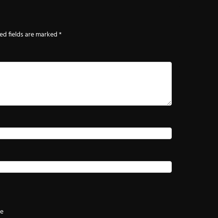
ed fields are marked
*
te