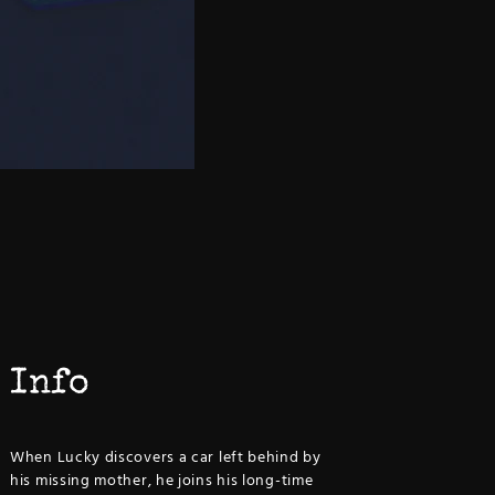
Info
When Lucky discovers a car left behind by
his missing mother, he joins his long-time