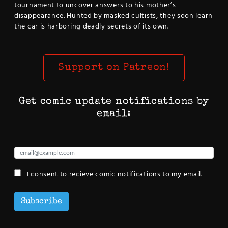
tournament to uncover answers to his mother’s
disappearance. Hunted by masked cultists, they soon learn
the car is harboring deadly secrets of its own.
Support on Patreon!
Get comic update notifications by
email:
I consent to recieve comic notifications to my email.
Subscribe