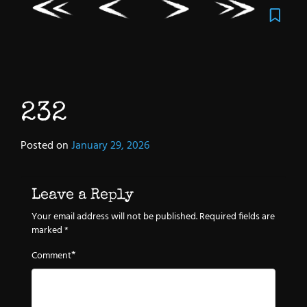
232
Posted on
January 29, 2026
Leave a Reply
Your email address will not be published.
Required fields are
marked
*
*
Comment