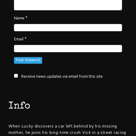
*
Name
*
Email
Receive news updates via email from this site
Info
When Lucky discovers a car left behind by his missing
mother, he joins his long-time crush Vick in a street racing