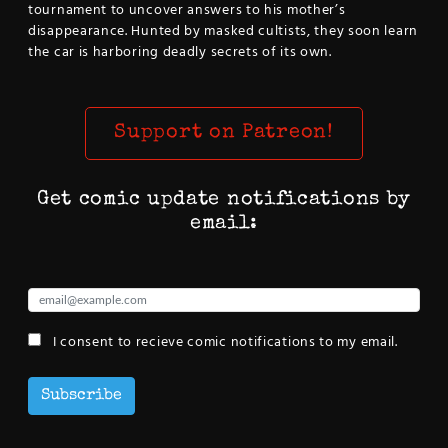
tournament to uncover answers to his mother’s
disappearance. Hunted by masked cultists, they soon learn
the car is harboring deadly secrets of its own.
Support on Patreon!
Get comic update notifications by
email:
I consent to recieve comic notifications to my email.
Subscribe