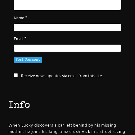
*
Name
*
Email
Receive news updates via email from this site
Info
When Lucky discovers a car left behind by his missing
mother, he joins his long-time crush Vick in a street racing