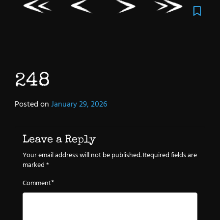
248
Posted on
January 29, 2026
Leave a Reply
Your email address will not be published.
Required fields are
marked
*
*
Comment