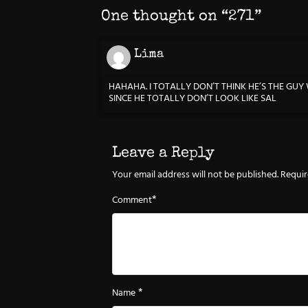
One thought on “
271
”
Lima
HAHAHA. I TOTALLY DON’T THINK HE’S THE GU
SINCE HE TOTALLY DON’T LOOK LIKE SAL
Leave a Reply
Your email address will not be published.
Requir
*
Comment
*
Name