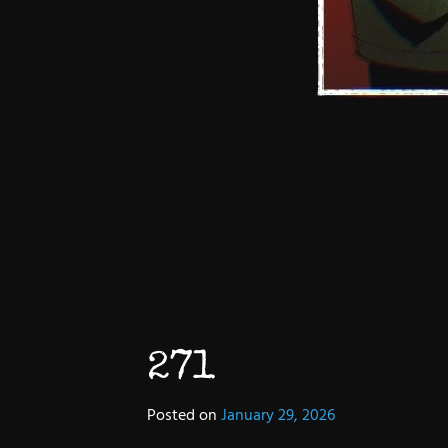
271
Posted on
January 29, 2026