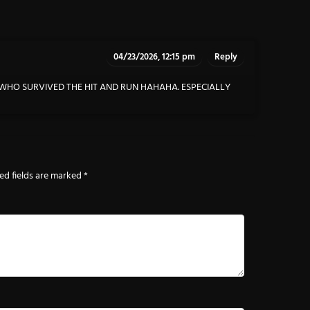
04/23/2026, 12:15 pm
Reply
Y WHO SURVIVED THE HIT AND RUN HAHAHA. ESPECIALLY
ed fields are marked
*