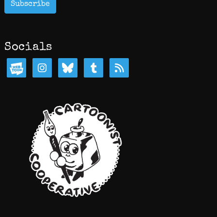
Subscribe
Socials