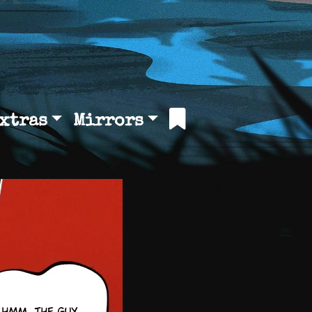
xtras
Mirrors