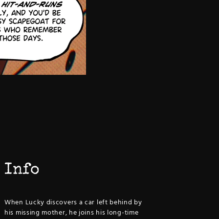
Info
When Lucky discovers a car left behind by
his missing mother, he joins his long-time