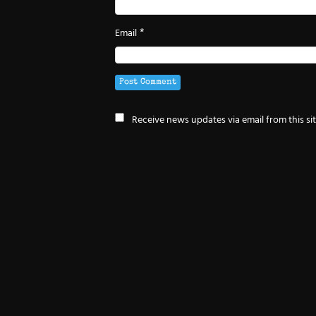
*
Email
Receive news updates via email from this si