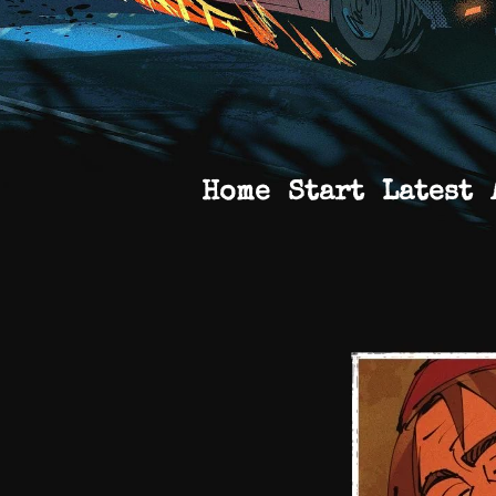
Home
Start
Latest