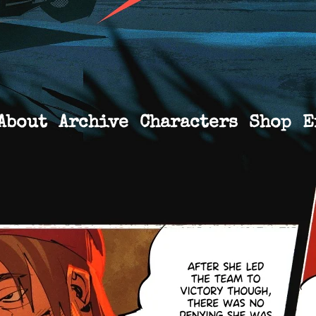
About
Archive
Characters
Shop
E