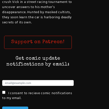
crush Vick in a street racing tournament to
uncover answers to his mother’s
disappearance. Hunted by masked cultists,
they soon learn the car is harboring deadly
secrets of its own.
Support on Patreon!
Get comic update
notifications by email:
I consent to recieve comic notifications
to my email.