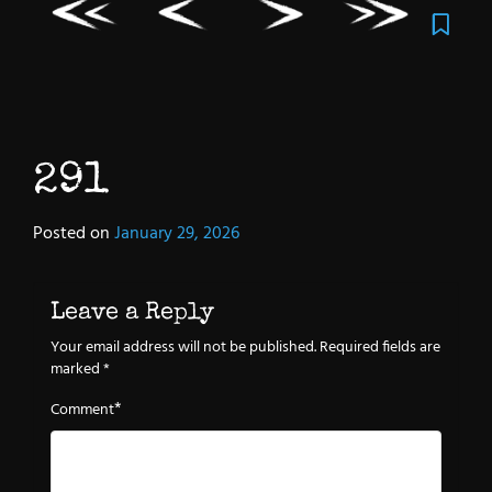
291
Posted on
January 29, 2026
Leave a Reply
Your email address will not be published.
Required fields are
marked
*
*
Comment