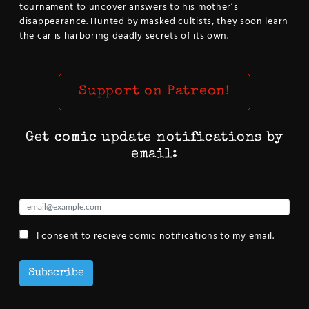
tournament to uncover answers to his mother’s
disappearance. Hunted by masked cultists, they soon learn
the car is harboring deadly secrets of its own.
Support on Patreon!
Get comic update notifications by
email:
I consent to recieve comic notifications to my email.
Subscribe