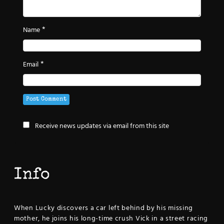
*
Name
*
Email
Receive news updates via email from this site
Info
When Lucky discovers a car left behind by his missing
mother, he joins his long-time crush Vick in a street racing