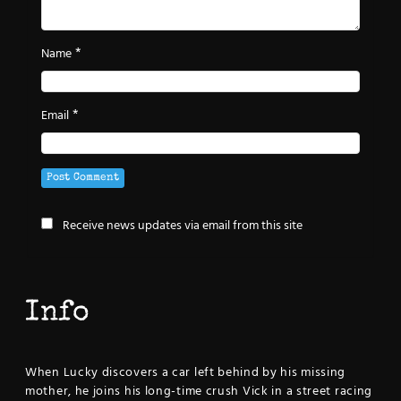
*
Name
*
Email
Receive news updates via email from this site
Info
When Lucky discovers a car left behind by his missing
mother, he joins his long-time crush Vick in a street racing