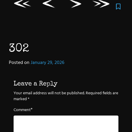
302
Posted on
January 29, 2026
Leave a Reply
Your email address will not be published.
Required fields are
marked
*
*
Comment