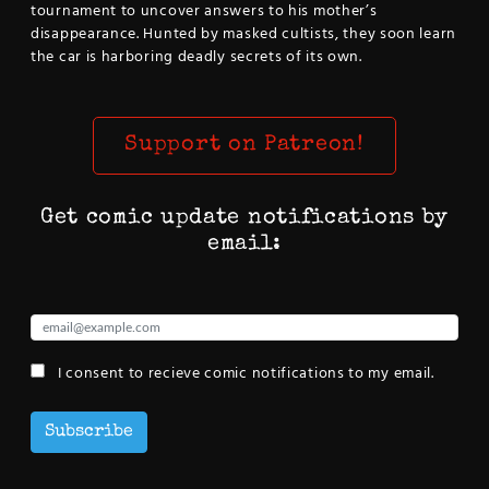
tournament to uncover answers to his mother’s
disappearance. Hunted by masked cultists, they soon learn
the car is harboring deadly secrets of its own.
Support on Patreon!
Get comic update notifications by
email:
I consent to recieve comic notifications to my email.
Subscribe