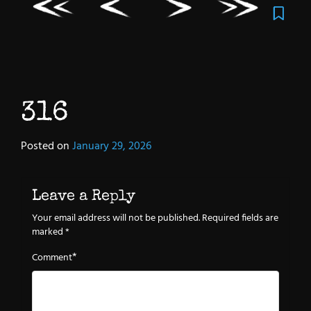
316
Posted on
January 29, 2026
Leave a Reply
Your email address will not be published.
Required fields are
marked
*
*
Comment