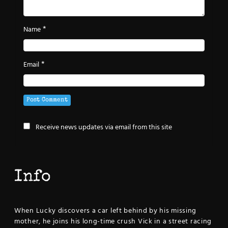
*
Name
*
Email
Receive news updates via email from this site
Info
When Lucky discovers a car left behind by his missing
mother, he joins his long-time crush Vick in a street racing