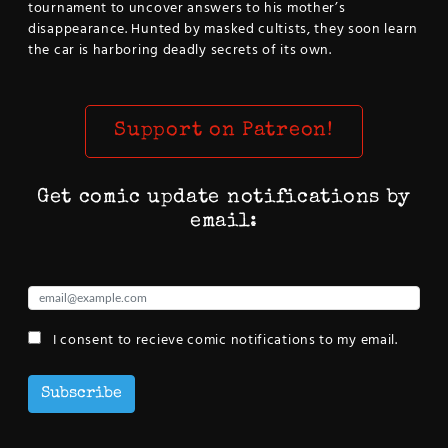
tournament to uncover answers to his mother’s
disappearance. Hunted by masked cultists, they soon learn
the car is harboring deadly secrets of its own.
Support on Patreon!
Get comic update notifications by
email:
I consent to recieve comic notifications to my email.
Subscribe