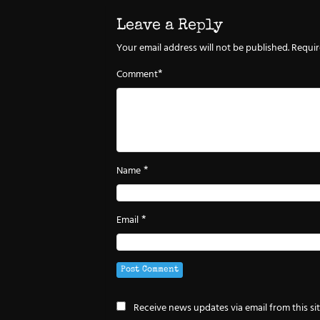
Leave a Reply
Your email address will not be published.
Requir
*
Comment
*
Name
*
Email
Receive news updates via email from this si