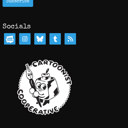
Subscribe
Socials