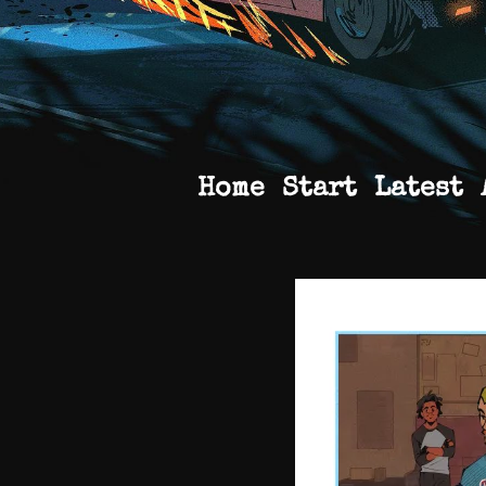
Home
Start
Latest