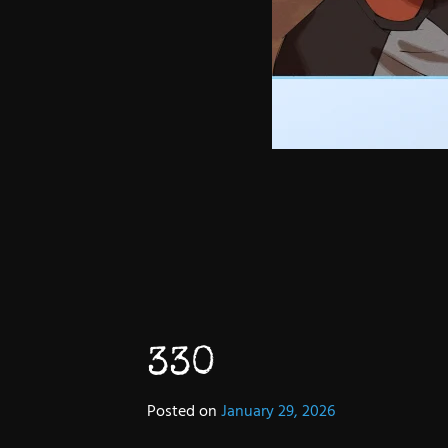
330
Posted on
January 29, 2026