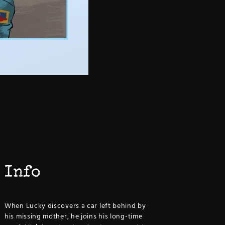
Info
When Lucky discovers a car left behind by
his missing mother, he joins his long-time