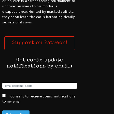
crush Vick in a street racing tournament to
uncover answers to his mother’s
disappearance. Hunted by masked cultists,
they soon learn the car is harboring deadly
secrets of its own.
Support on Patreon!
Get comic update
notifications by email:
I consent to recieve comic notifications
to my email.