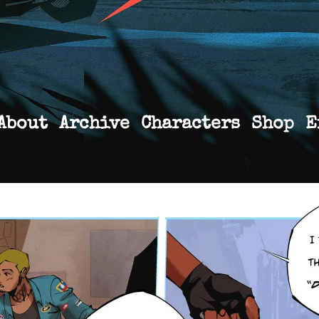
About
Archive
Characters
Shop
E