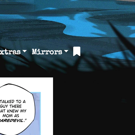
xtras
Mirrors