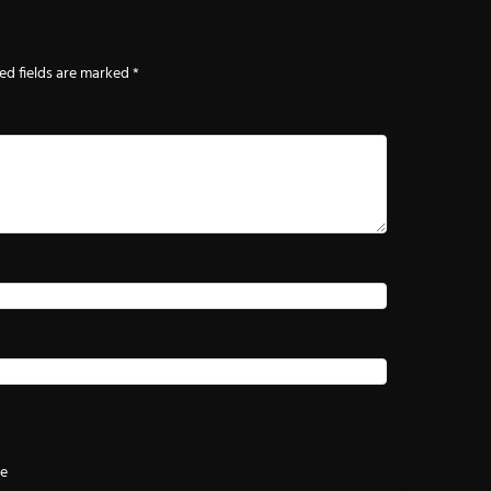
ed fields are marked
*
te