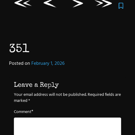
351
Posted on
February 1, 2026
Leave a Reply
Your email address will not be published.
Required fields are
marked
*
*
Comment