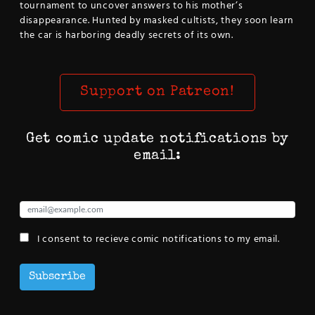
tournament to uncover answers to his mother’s
disappearance. Hunted by masked cultists, they soon learn
the car is harboring deadly secrets of its own.
Support on Patreon!
Get comic update notifications by
email:
I consent to recieve comic notifications to my email.
Subscribe