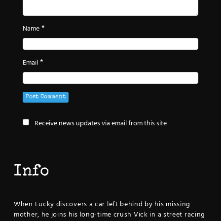
*
Name
*
Email
Receive news updates via email from this site
Info
When Lucky discovers a car left behind by his missing
mother, he joins his long-time crush Vick in a street racing