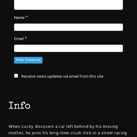
*
Name
*
Email
Receive news updates via email from this site
Info
When Lucky discovers a car left behind by his missing
mother, he joins his long-time crush Vick in a street racing