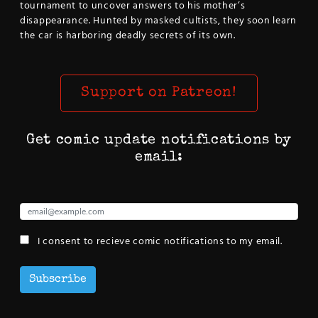
tournament to uncover answers to his mother’s
disappearance. Hunted by masked cultists, they soon learn
the car is harboring deadly secrets of its own.
Support on Patreon!
Get comic update notifications by
email:
I consent to recieve comic notifications to my email.
Subscribe