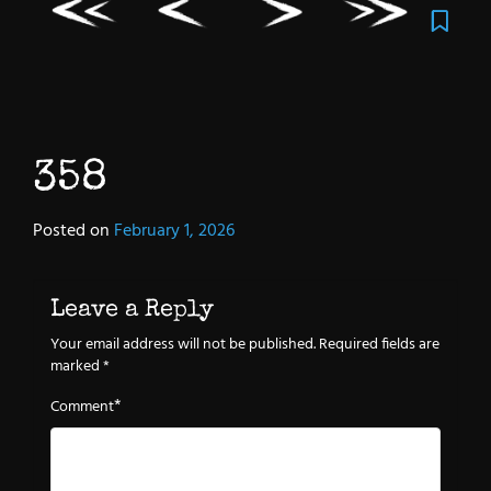
358
Posted on
February 1, 2026
Leave a Reply
Your email address will not be published.
Required fields are
marked
*
*
Comment