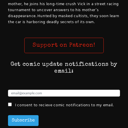
mother, he joins his long-time crush Vick in a street racing
tournament to uncover answers to his mother’s
disappearance. Hunted by masked cultists, they soon learn
the car is harboring deadly secrets of its own.
Support on Patreon!
Get comic update notifications by
email:
I consent to recieve comic notifications to my email.
Subscribe