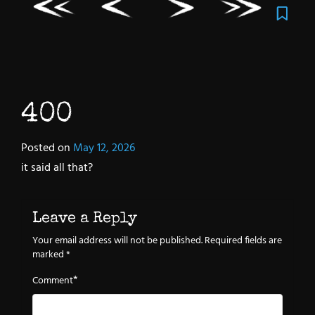
400
Posted on
May 12, 2026
it said all that?
Leave a Reply
Your email address will not be published.
Required fields are
marked
*
*
Comment