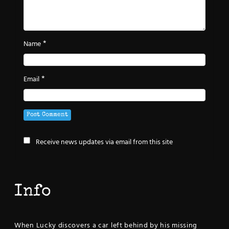
*
Name
*
Email
Receive news updates via email from this site
Info
When Lucky discovers a car left behind by his missing