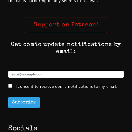
the car is harboring deadly secrets of its own.
Support on Patreon!
Get comic update notifications by
email:
I consent to recieve comic notifications to my email.
Subscribe
Socials