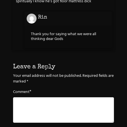
spiritually I know he’s got floor mattress dick
Rin
Thank you for saying what we were all
thinking dear Gods
Leave a Reply
Your email address will not be published.
Required fields are
marked
*
*
Comment