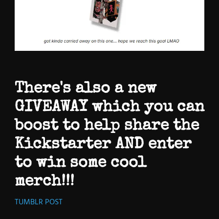
There's also a new
GIVEAWAY which you can
boost to help share the
Kickstarter AND enter
to win some cool
merch!!!
TUMBLR POST