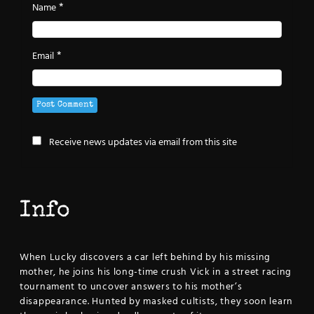
*
Name
*
Email
Receive news updates via email from this site
Info
When Lucky discovers a car left behind by his missing
mother, he joins his long-time crush Vick in a street racing
tournament to uncover answers to his mother’s
disappearance. Hunted by masked cultists, they soon learn