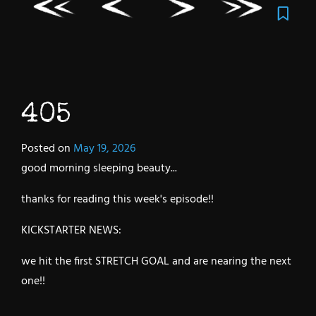
405
Posted on
May 19, 2026
good morning sleeping beauty...
thanks for reading this week's episode!!
KICKSTARTER NEWS:
we hit the first STRETCH GOAL and are nearing the next
one!!