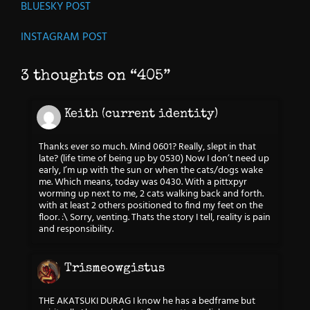
BLUESKY POST
INSTAGRAM POST
3 thoughts on “
405
”
Keith (current identity)
Thanks ever so much. Mind 0601? Really, slept in that
late? (life time of being up by 0530) Now I don’t need up
early, I’m up with the sun or when the cats/dogs wake
me. Which means, today was 0430. With a pittxpyr
worming up next to me, 2 cats walking back and forth.
with at least 2 others positioned to find my feet on the
floor. :\ Sorry, venting. Thats the story I tell, reality is pain
and responsibility.
Trismeowgistus
THE AKATSUKI DURAG I know he has a bedframe but