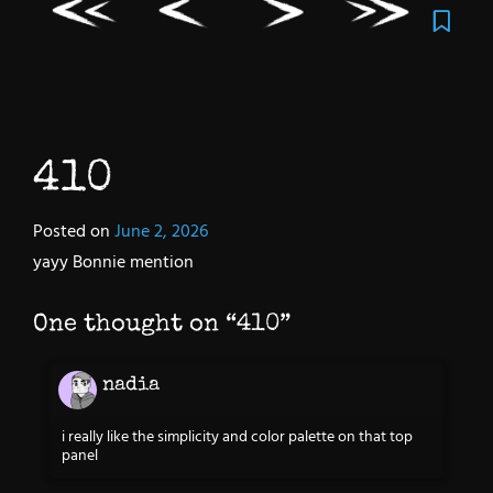
410
Posted on
June 2, 2026
yayy Bonnie mention
One thought on “
410
”
nadia
i really like the simplicity and color palette on that top
panel