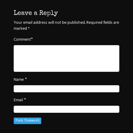
Leave a Reply
Your email address will not be published.
Required fields are
marked
*
*
Comment
*
Name
*
Email