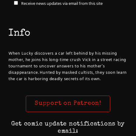
Receive news updates via email from this site
Info
When Lucky discovers a car left behind by his missing
mother, he joins his long-time crush Vick in a street racing
tournament to uncover answers to his mother’s
disappearance. Hunted by masked cultists, they soon learn
the car is harboring deadly secrets of its own.
Support on Patreon!
Get comic update notifications by
email: