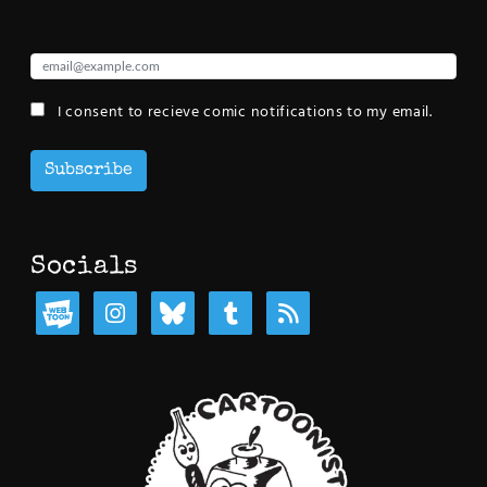
I consent to recieve comic notifications to my email.
Subscribe
Socials