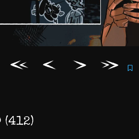
 (412)