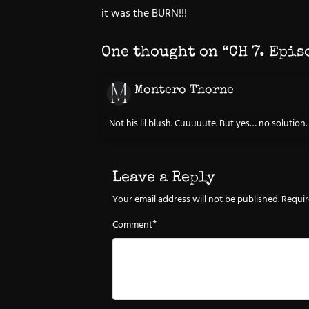
it was the BURN!!!
One thought on “
CH 7. Epis
Montero Thorne
Not his lil blush. Cuuuuute. But yes… no solution.
Leave a Reply
Your email address will not be published.
Requir
*
Comment