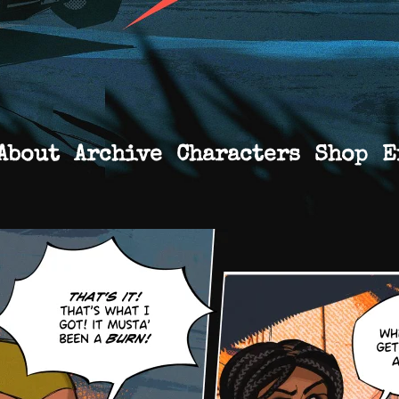
About
Archive
Characters
Shop
E