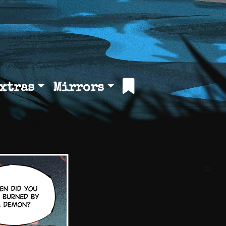
xtras
Mirrors