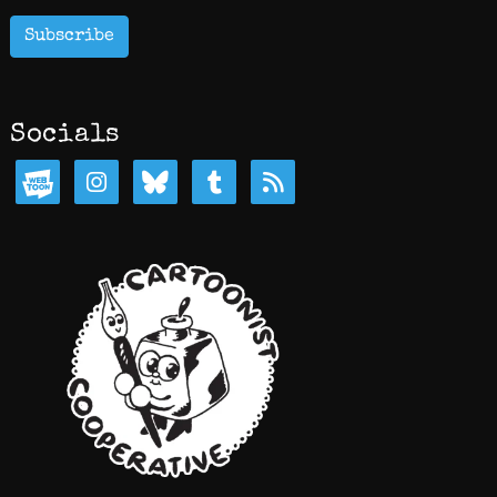
Subscribe
Socials