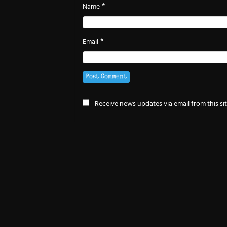
*
Name
*
Email
Receive news updates via email from this si