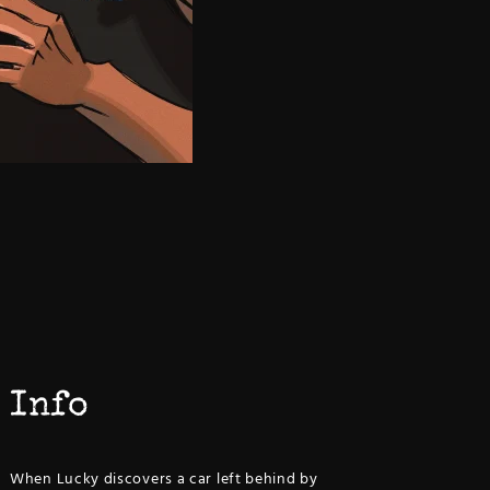
Info
When Lucky discovers a car left behind by