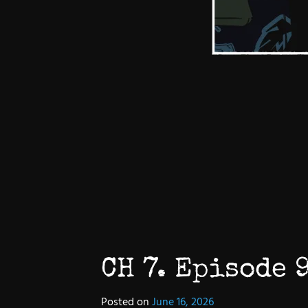
CH 7. Episode 9
Posted on
June 16, 2026