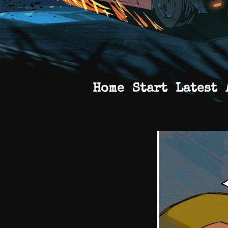
Home
Start
Latest