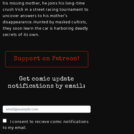
his missing mother, he joins his long-time
crush Vick in a street racing tournament to
uncover answers to his mother’s
disappearance. Hunted by masked cultists,
they soon learn the car is harboring deadly
secrets of its own.
Support on Patreon!
Get comic update
notifications by email:
I consent to recieve comic notifications
to my email.