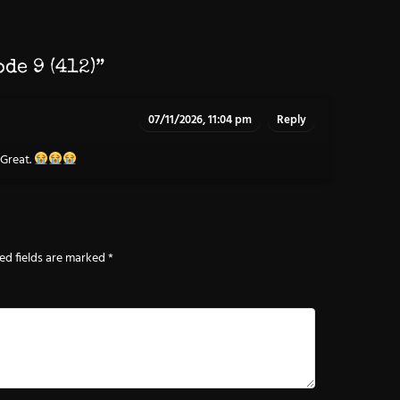
ode 9 (412)
”
07/11/2026, 11:04 pm
Reply
 Great.
ed fields are marked
*