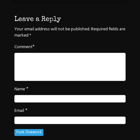
Leave a Reply
Your email address will not be published.
Required fields are
marked
*
*
Comment
*
Name
*
Email