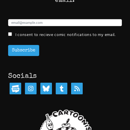
email:
I consent to recieve comic notifications to my email.
Subscribe
Socials