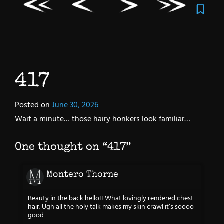
417
Posted on
June 30, 2026
Wait a minute… those hairy honkers look familiar…
One thought on “
417
”
Montero Thorne
Beauty in the back hello!! What lovingly rendered chest
hair. Ugh all the holy talk makes my skin crawl it’s soooo
good