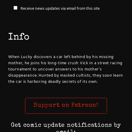
Receive news updates via email from this site
Info
When Lucky discovers a car left behind by his missing
mother, he joins his long-time crush Vick in a street racing
tournament to uncover answers to his mother’s
disappearance. Hunted by masked cultists, they soon learn
the car is harboring deadly secrets of its own.
Support on Patreon!
Get comic update notifications by