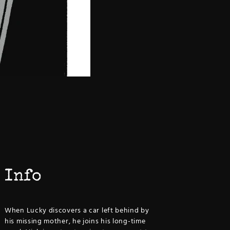
Info
When Lucky discovers a car left behind by
his missing mother, he joins his long-time