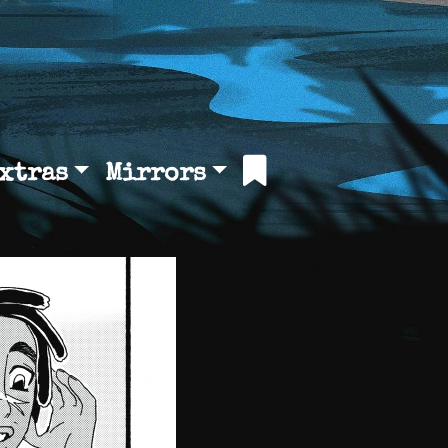
xtras
Mirrors