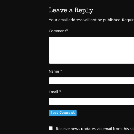
Leave a Reply
Your email address will not be published.
Requir
*
Comment
*
Name
*
Email
Receive news updates via email from this si