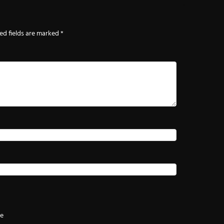
ed fields are marked
*
te