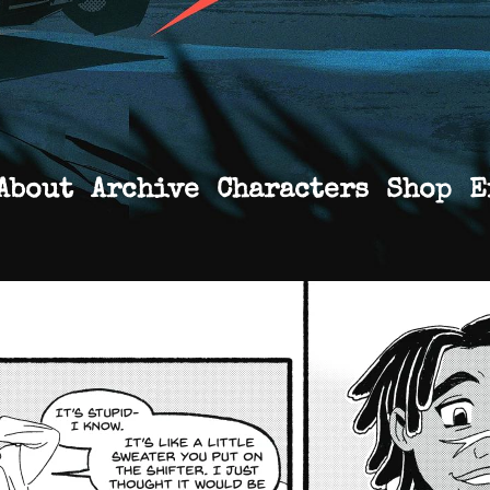
About
Archive
Characters
Shop
E