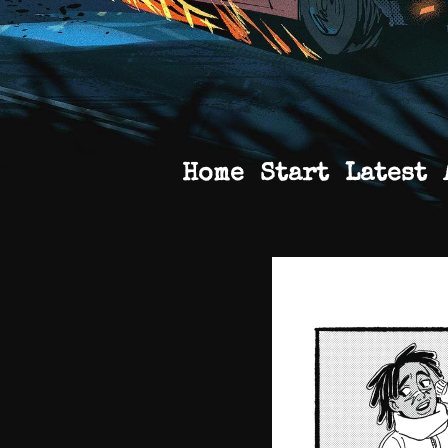
Home
Start
Latest