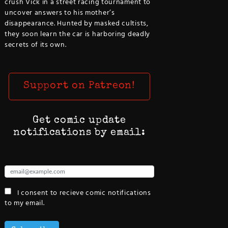
crush Vick in a street racing tournament to
uncover answers to his mother’s
disappearance. Hunted by masked cultists,
they soon learn the car is harboring deadly
secrets of its own.
Support on Patreon!
Get comic update
notifications by email:
I consent to recieve comic notifications
to my email.