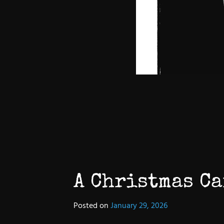
A Christmas Ca
Posted on
January 29, 2026