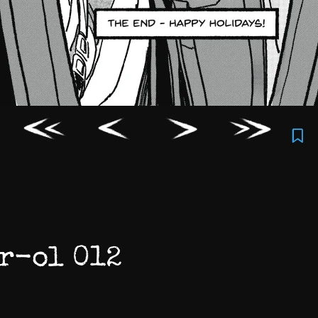
r-ol 012