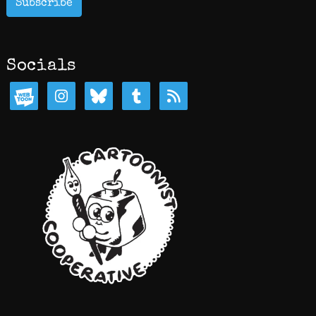
Subscribe
Socials