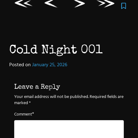
Cold Night 001
Posted on
January 25, 2026
Leave a Reply
Your email address will not be published.
Required fields are
marked
*
*
Comment