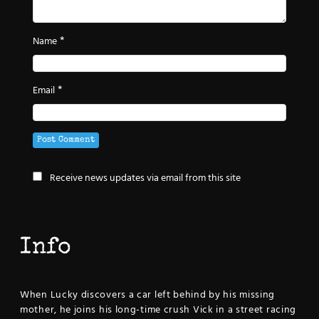
*
Name
*
Email
Receive news updates via email from this site
Info
When Lucky discovers a car left behind by his missing
mother, he joins his long-time crush Vick in a street racing