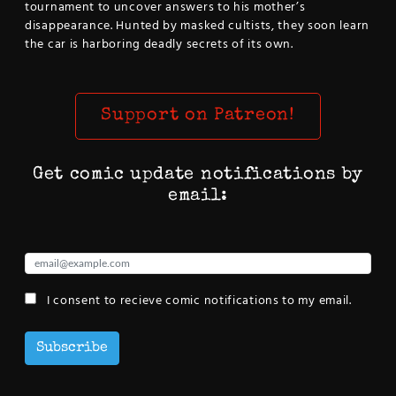
tournament to uncover answers to his mother’s
disappearance. Hunted by masked cultists, they soon learn
the car is harboring deadly secrets of its own.
Support on Patreon!
Get comic update notifications by
email:
I consent to recieve comic notifications to my email.
Subscribe