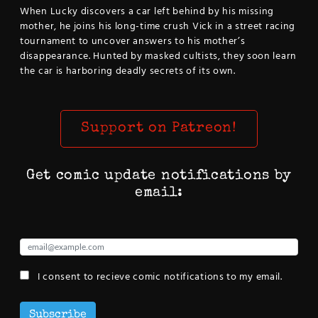
When Lucky discovers a car left behind by his missing
mother, he joins his long-time crush Vick in a street racing
tournament to uncover answers to his mother’s
disappearance. Hunted by masked cultists, they soon learn
the car is harboring deadly secrets of its own.
Support on Patreon!
Get comic update notifications by
email:
I consent to recieve comic notifications to my email.
Subscribe