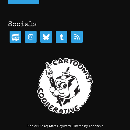
Socials
Ride or Die (c) Mars Heyward | Theme by Toocheke