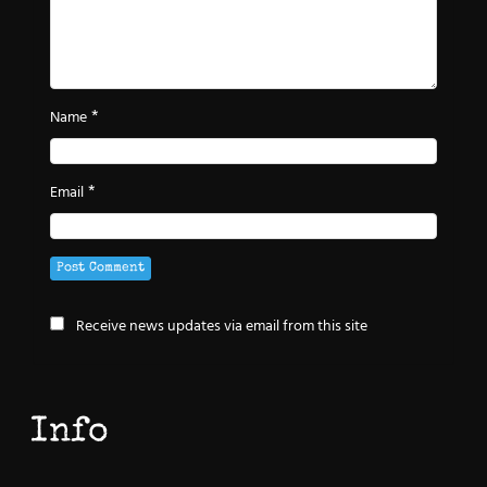
*
Name
*
Email
Receive news updates via email from this site
Info