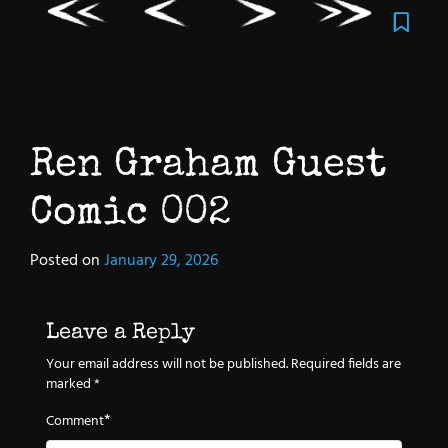
Ren Graham Guest
Comic 002
Posted on
January 29, 2026
Leave a Reply
Your email address will not be published.
Required fields are
marked
*
*
Comment