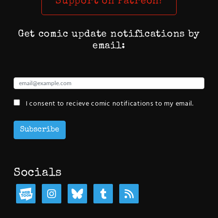
Support on Patreon!
Get comic update notifications by
email:
I consent to recieve comic notifications to my email.
Subscribe
Socials