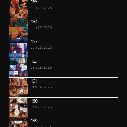
165
Jan 29, 2026
164
Jan 29, 2026
163
Jan 29, 2026
162
Jan 29, 2026
161
Jan 29, 2026
160
Jan 29, 2026
159