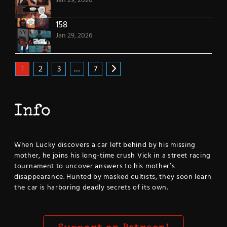
Jan 29, 2026
158
Jan 29, 2026
1
2
3
…
7
Info
When Lucky discovers a car left behind by his missing
mother, he joins his long-time crush Vick in a street racing
tournament to uncover answers to his mother’s
disappearance. Hunted by masked cultists, they soon learn
the car is harboring deadly secrets of its own.