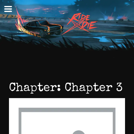
Skip
to
content
Chapter:
Chapter 3