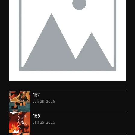
167
Jan 29, 2026
166
Jan 29, 2026