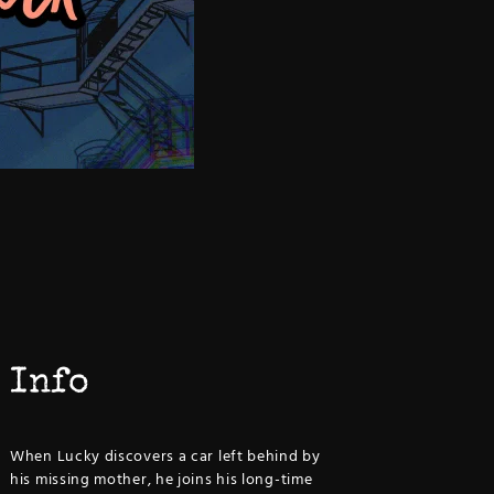
Info
When Lucky discovers a car left behind by
his missing mother, he joins his long-time