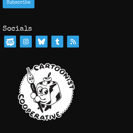
Subscribe
Socials