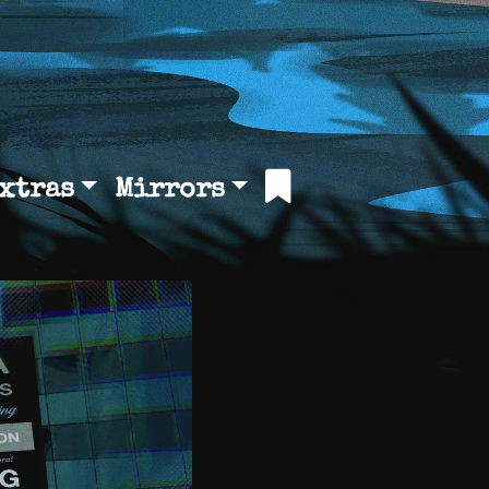
xtras
Mirrors