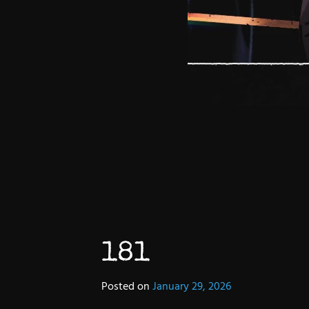
181
Posted on
January 29, 2026