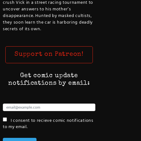
crush Vick in a street racing tournament to
uncover answers to his mother’s
disappearance. Hunted by masked cultists,
they soon learn the car is harboring deadly
secrets of its own.
Support on Patreon!
Get comic update
notifications by email:
I consent to recieve comic notifications
to my email.