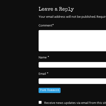
Leave a Reply
Your email address will not be published.
Requir
*
Comment
*
Name
*
Email
Receive news updates via email from this si