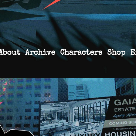
About
Archive
Characters
Shop
E