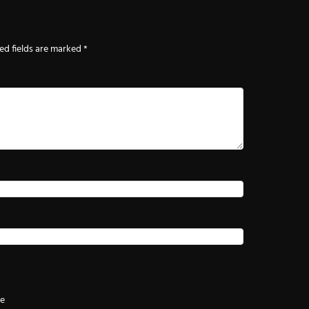
ed fields are marked
*
te