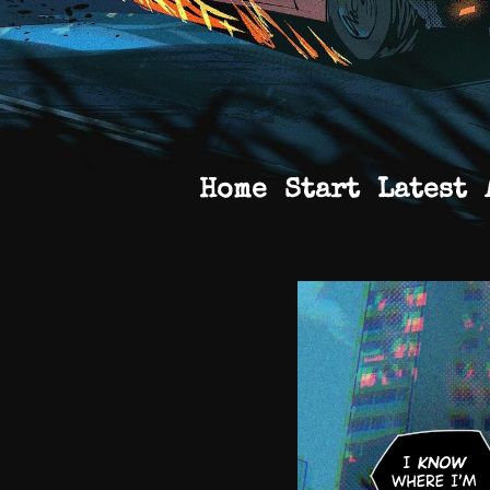
Home
Start
Latest