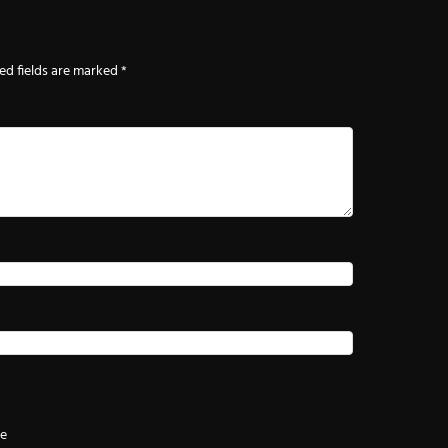
ed fields are marked
*
te