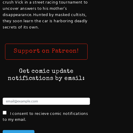
crush Vick in a street racing tournament to
uncover answers to his mother’s
disappearance. Hunted by masked cultists,
they soon learn the car is harboring deadly
secrets of its own.
Support on Patreon!
Get comic update
notifications by email:
I consent to recieve comic notifications
to my email.