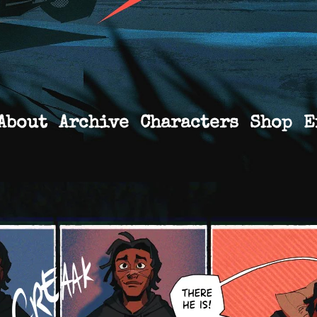
About
Archive
Characters
Shop
E