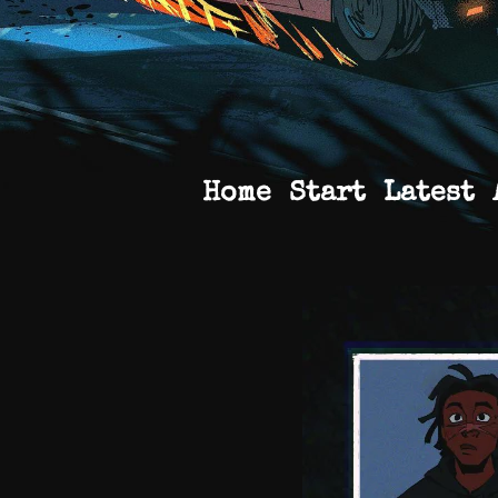
Home
Start
Latest