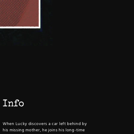
Info
When Lucky discovers a car left behind by
his missing mother, he joins his long-time