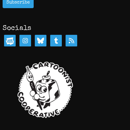
Subscribe
Socials