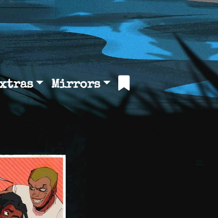
xtras
Mirrors