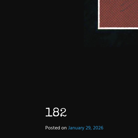
182
Posted on
January 29, 2026