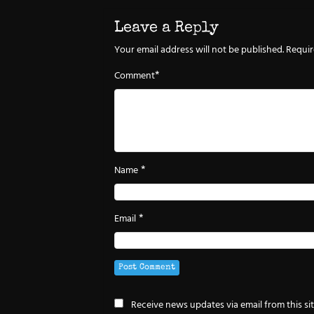
Leave a Reply
Your email address will not be published.
Requir
*
Comment
*
Name
*
Email
Receive news updates via email from this si