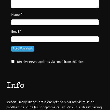
*
Name
*
Email
Receive news updates via email from this site
Info
When Lucky discovers a car left behind by his missing
mother, he joins his long-time crush Vick in a street racing