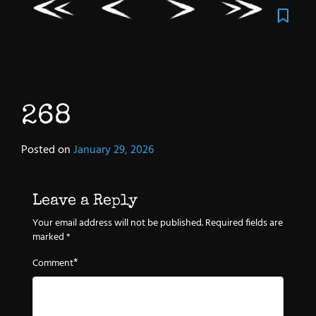
268
Posted on
January 29, 2026
Leave a Reply
Your email address will not be published.
Required fields are
marked
*
*
Comment