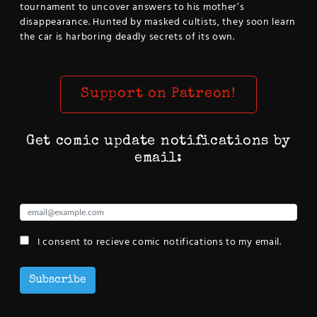
tournament to uncover answers to his mother’s
disappearance. Hunted by masked cultists, they soon learn
the car is harboring deadly secrets of its own.
Support on Patreon!
Get comic update notifications by
email:
I consent to recieve comic notifications to my email.
Subscribe