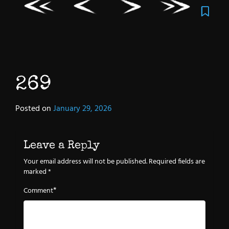
269
Posted on
January 29, 2026
Leave a Reply
Your email address will not be published.
Required fields are
marked
*
*
Comment