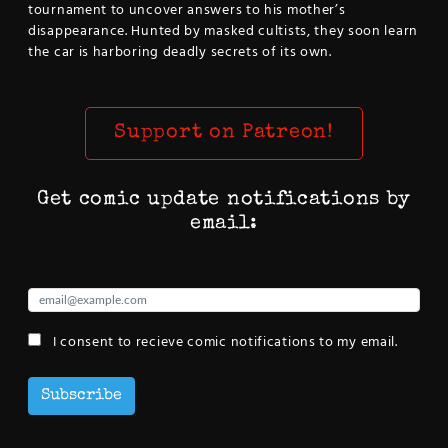
tournament to uncover answers to his mother’s
disappearance. Hunted by masked cultists, they soon learn
the car is harboring deadly secrets of its own.
Support on Patreon!
Get comic update notifications by
email:
I consent to recieve comic notifications to my email.
Subscribe