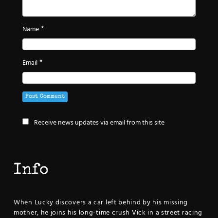
*
Name
*
Email
Receive news updates via email from this site
Info
When Lucky discovers a car left behind by his missing
mother, he joins his long-time crush Vick in a street racing